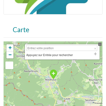
Carte
+
−
Appuyez sur Entrée pour rechercher