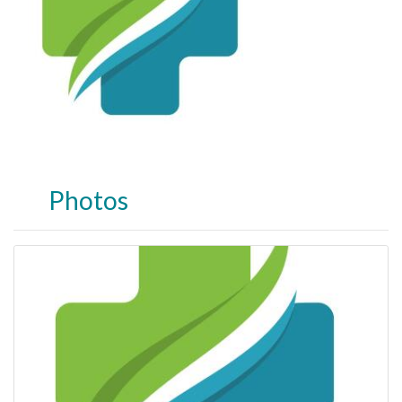
Photos