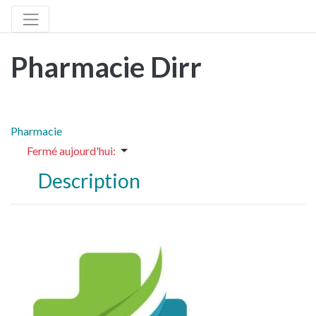
Pharmacie Dirr
Pharmacie
Fermé aujourd'hui
:
Description