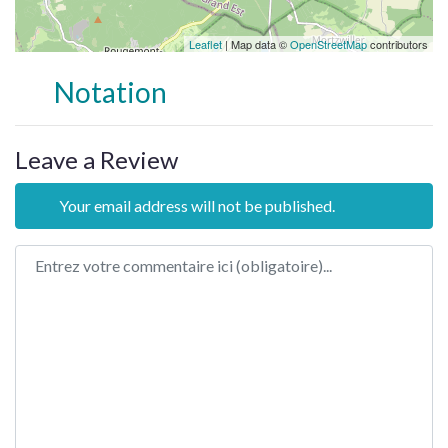
Leaflet
| Map data ©
OpenStreetMap
contributors
Notation
Leave a Review
Your email address will not be published.
Review text