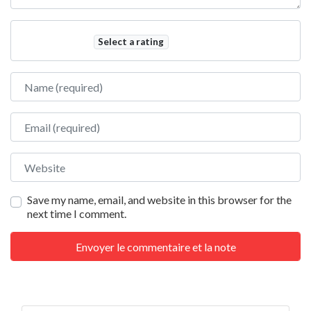
Select a rating
Name
Email
Website
Save my name, email, and website in this browser for the
next time I comment.