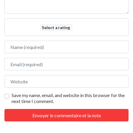
Select a rating
Name
Email
Website
Save my name, email, and website in this browser for the
next time I comment.