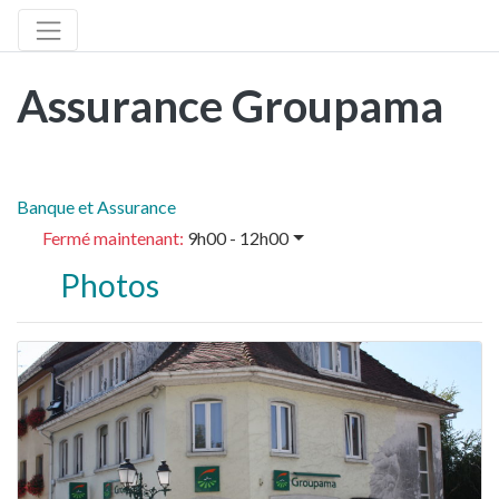
Assurance Groupama
Banque et Assurance
Fermé maintenant
:
9h00 - 12h00
Photos