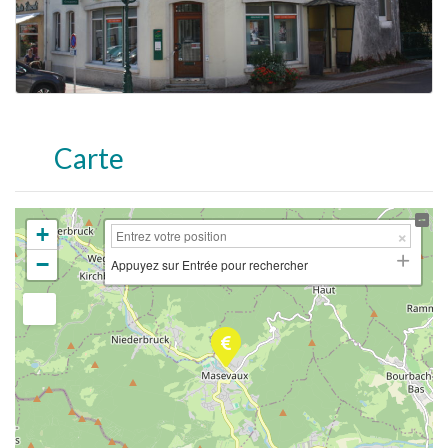
Carte
+
−
Appuyez sur Entrée pour rechercher