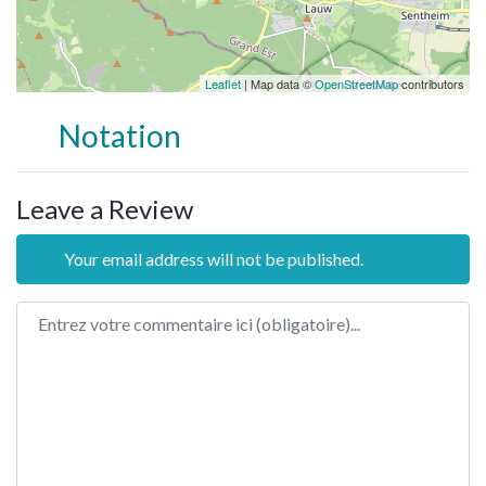
Leaflet
| Map data ©
OpenStreetMap
contributors
Notation
Leave a Review
Your email address will not be published.
Review text